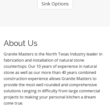
Sink Options
About Us
Granite Masters is the North Texas Industry leader in
fabrication and installation of natural stone
countertops. Our 10 years of experience in natural
stone as well as our more than 40 years combined
construction experience allows Granite Masters to
provide the most well rounded and comprehensive
solutions ranging in difficulty from large commercial
projects to making your personal kitchen a dream
come true.