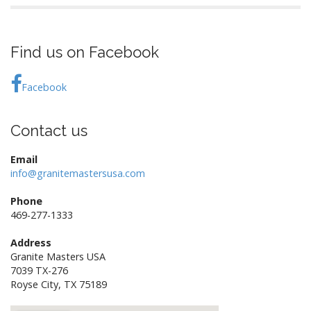
Find us on Facebook
Facebook
Contact us
Email
info@granitemastersusa.com
Phone
469-277-1333
Address
Granite Masters USA
7039 TX-276
Royse City, TX 75189