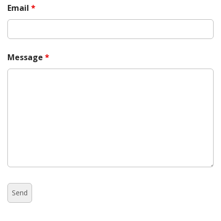
Email
*
Message
*