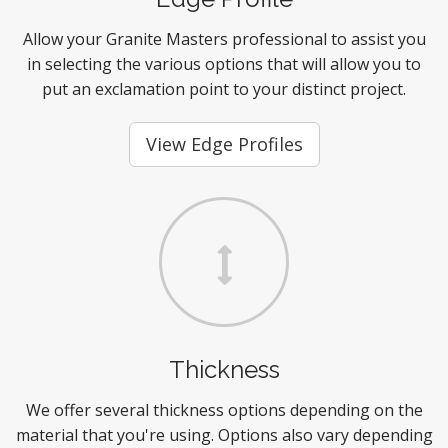
Allow your Granite Masters professional to assist you
in selecting the various options that will allow you to
put an exclamation point to your distinct project.
View Edge Profiles
Thickness
We offer several thickness options depending on the
material that you're using. Options also vary depending