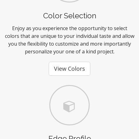
Color Selection
Enjoy as you experience the opportunity to select
colors that are unique to your individual taste and allow
you the flexibility to customize and more importantly
personalize your one of a kind project.
View Colors
Edge Profile