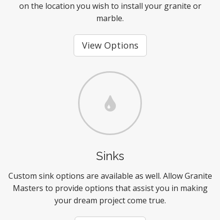
on the location you wish to install your granite or
marble.
View Options
Sinks
Custom sink options are available as well. Allow Granite
Masters to provide options that assist you in making
your dream project come true.