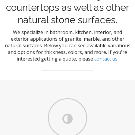
countertops as well as other
natural stone surfaces.
We specialize in bathroom, kitchen, interior, and
exterior applications of granite, marble, and other
natural surfaces. Below you can see available variations
and options for thickness, colors, and more. If you're
interested getting a quote, please
contact us
.